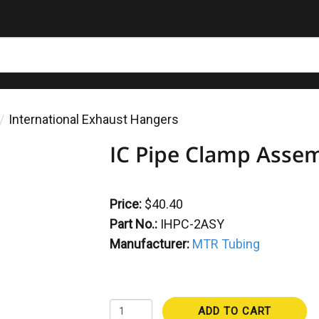
International Exhaust Hangers
IC Pipe Clamp Asse
Price:
$40.40
Part No.:
IHPC-2ASY
Manufacturer:
MTR Tubing
ADD TO CART