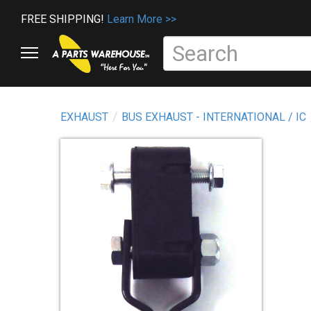
FREE SHIPPING!
Learn More >>
EXHAUST
BUS EXHAUST - INTERNATIONAL / IC