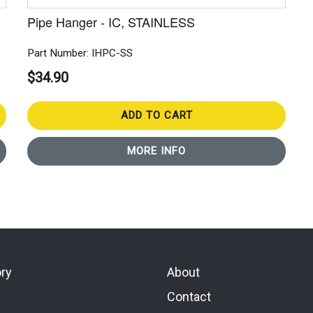
Pipe Hanger - IC, STAINLESS
Part Number: IHPC-SS
$34.90
ADD TO CART
MORE INFO
ory
About
Contact