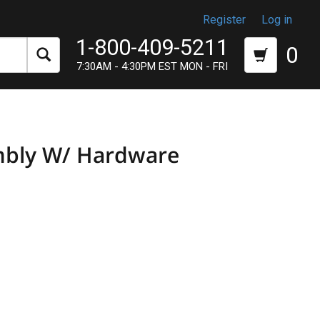
Register
Log in
1-800-409-5211
0
7:30AM - 4:30PM EST MON - FRI
mbly W/ Hardware