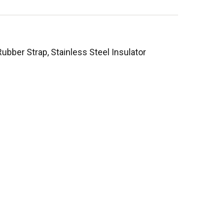
bber Strap, Stainless Steel Insulator