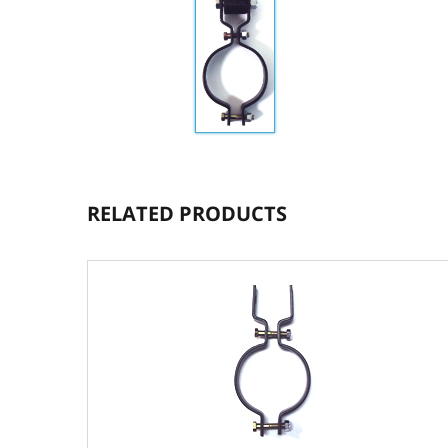
RELATED PRODUCTS