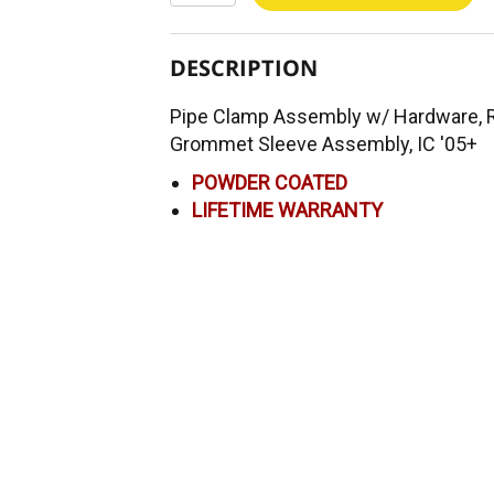
DESCRIPTION
Pipe Clamp Assembly w/ Hardware, Ru
Grommet Sleeve Assembly, IC '05+
POWDER COATED
LIFETIME WARRANTY