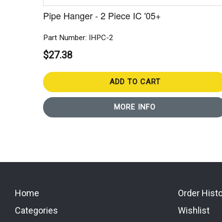
Pipe Hanger - 2 Piece IC '05+
Part Number: IHPC-2
$27.38
ADD TO CART
MORE INFO
Home
Order Hist
Categories
Wishlist