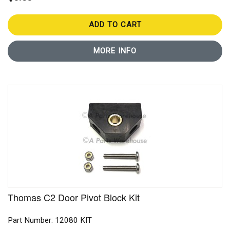
ADD TO CART
MORE INFO
Thomas C2 Door Pivot Block Kit
Part Number: 12080 KIT