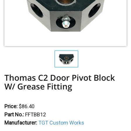
Thomas C2 Door Pivot Block
W/ Grease Fitting
Price:
$86.40
Part No.:
FFTBB12
Manufacturer:
TGT Custom Works