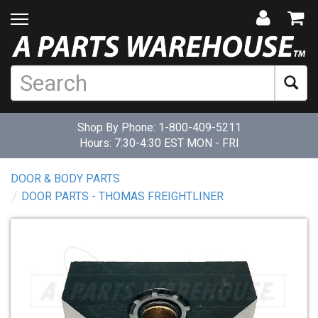
Shop By Phone:
1-800-409-5211
Hours: 7:30-4:30 EST MON - FRI
DOOR & BODY PARTS
DOOR PARTS - THOMAS FREIGHTLINER