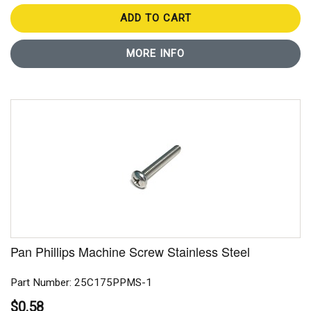
ADD TO CART
MORE INFO
Pan Phillips Machine Screw Stainless Steel
Part Number: 25C175PPMS-1
$0.58