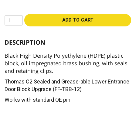
ADD TO CART
DESCRIPTION
Black High Density Polyethylene (HDPE) plastic
block, oil impregnated brass bushing, with seals
and retaining clips.
Thomas C2 Sealed and Grease-able Lower Entrance
Door Block Upgrade (FF-TBB-12)
Works with standard OE pin