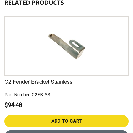
RELATED PRODUCTS
C2 Fender Bracket Stainless
Part Number: C2FB-SS
$94.48
ADD TO CART