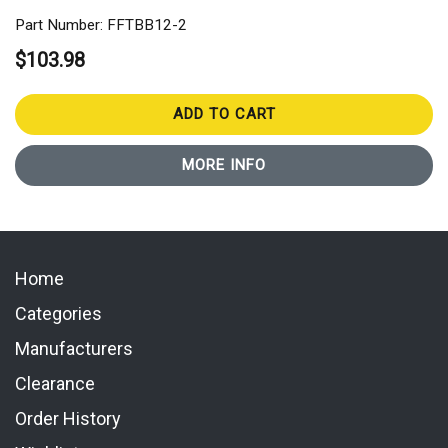
Part Number: FFTBB12-2
$103.98
ADD TO CART
MORE INFO
Home
Categories
Manufacturers
Clearance
Order History