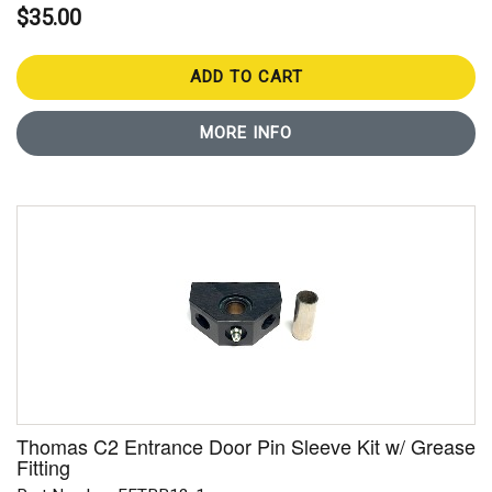
$35.00
ADD TO CART
MORE INFO
Thomas C2 Entrance Door Pin Sleeve Kit w/ Grease
Fitting