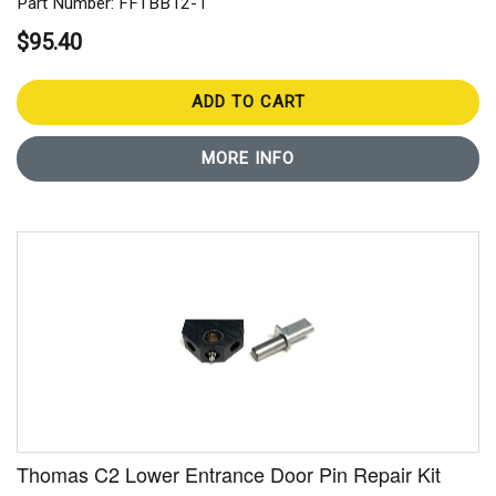
Part Number: FFTBB12-1
$95.40
ADD TO CART
MORE INFO
Thomas C2 Lower Entrance Door Pin Repair Kit