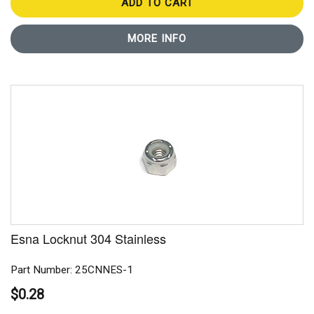
ADD TO CART
MORE INFO
Esna Locknut 304 Stainless
Part Number: 25CNNES-1
$0.28