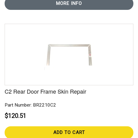
MORE INFO
C2 Rear Door Frame Skin Repair
Part Number: BR2210C2
$120.51
ADD TO CART