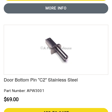
MORE INFO
Door Bottom Pin "C2" Stainless Steel
Part Number: APW3001
$69.00