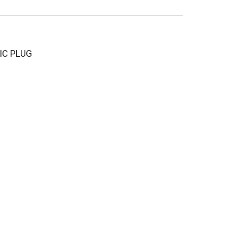
 IC PLUG