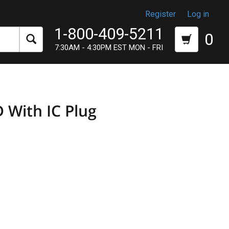
Register
Log in
1-800-409-5211
0
7:30AM - 4:30PM EST MON - FRI
 With IC Plug