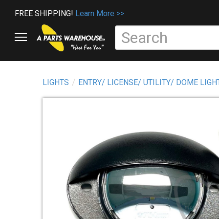
FREE SHIPPING!
Learn More >>
LIGHTS
ENTRY/ LICENSE/ UTILITY/ DOME LIGH