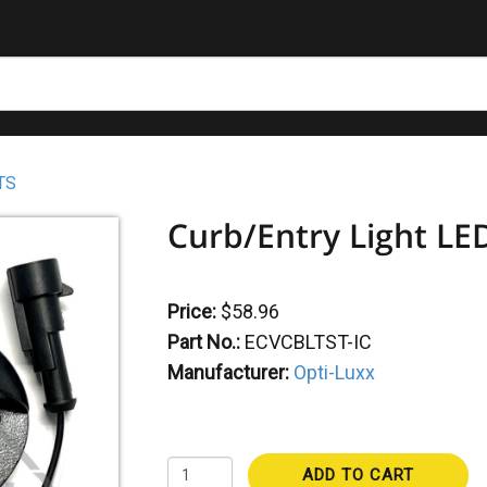
TS
Curb/Entry Light LED
Price:
$58.96
Part No.:
ECVCBLTST-IC
Manufacturer:
Opti-Luxx
ADD TO CART