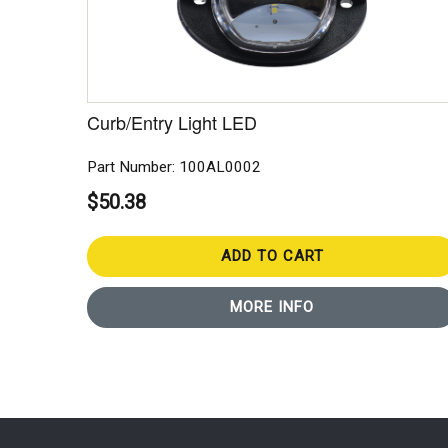
Curb/Entry Light LED
Part Number: 100AL0002
$50.38
ADD TO CART
MORE INFO