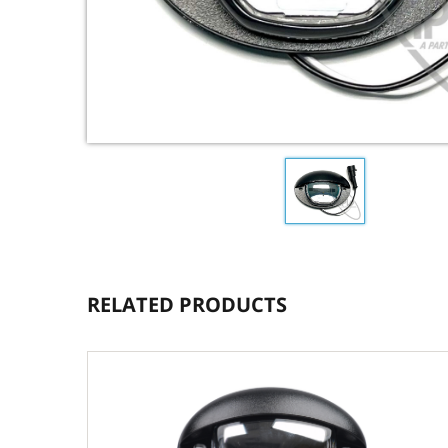
RELATED PRODUCTS