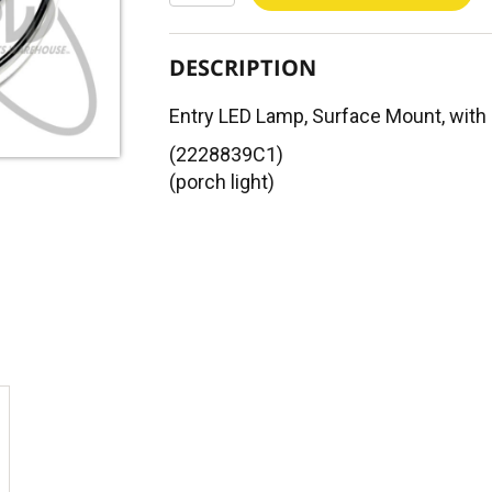
DESCRIPTION
Entry LED Lamp, Surface Mount, with
(2228839C1)
(porch light)