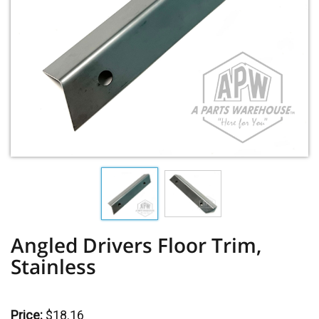
Angled Drivers Floor Trim,
Stainless
Price:
$18.16