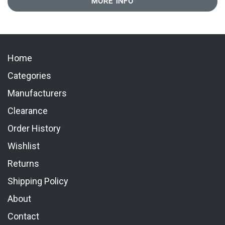
MORE INFO
Home
Categories
Manufacturers
Clearance
Order History
Wishlist
Returns
Shipping Policy
About
Contact