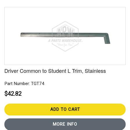
Driver Common to Student L Trim, Stainless
Part Number: TGT74
$42.82
ADD TO CART
MORE INFO