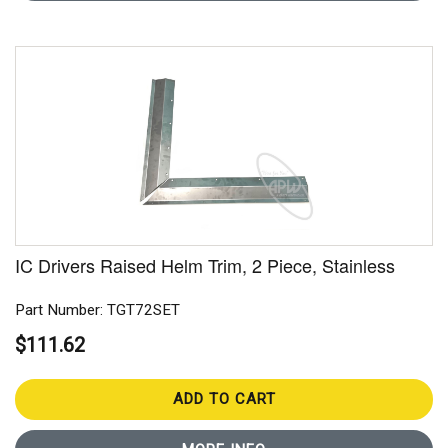
IC Drivers Raised Helm Trim, 2 Piece, Stainless
Part Number: TGT72SET
$111.62
ADD TO CART