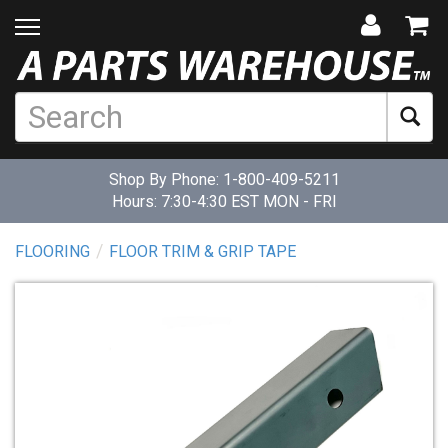
Shop By Phone:
1-800-409-5211
Hours: 7:30-4:30 EST MON - FRI
FLOORING
FLOOR TRIM & GRIP TAPE