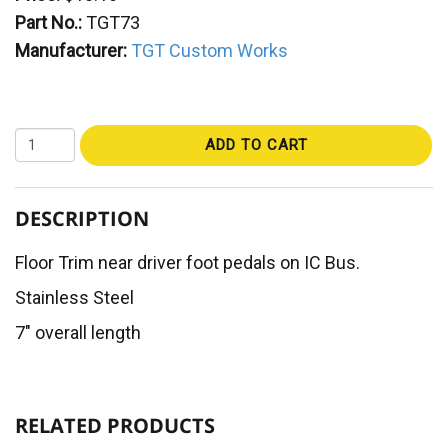
Part No.:
TGT73
Manufacturer:
TGT Custom Works
ADD TO CART
DESCRIPTION
Floor Trim near driver foot pedals on IC Bus.
Stainless Steel
7" overall length
RELATED PRODUCTS