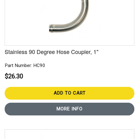
Stainless 90 Degree Hose Coupler, 1"
Part Number: HC90
$26.30
ADD TO CART
MORE INFO