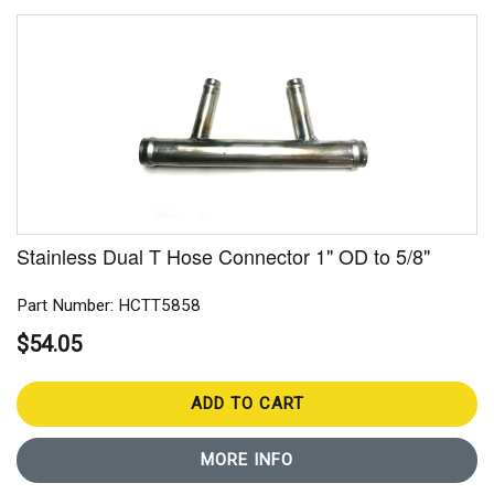
Stainless Dual T Hose Connector 1" OD to 5/8"
Part Number: HCTT5858
$54.05
ADD TO CART
MORE INFO