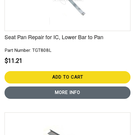
Seat Pan Repair for IC, Lower Bar to Pan
Part Number: TGT808L
$11.21
ADD TO CART
MORE INFO