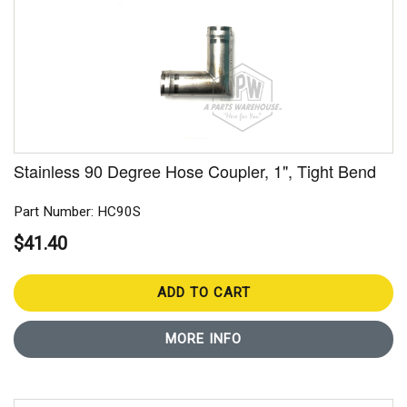
Stainless 90 Degree Hose Coupler, 1", Tight Bend
Part Number: HC90S
$41.40
ADD TO CART
MORE INFO