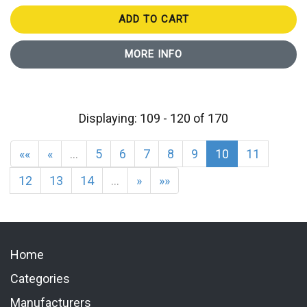
ADD TO CART
MORE INFO
Displaying: 109 - 120 of 170
««
«
…
5
6
7
8
9
10
11
12
13
14
…
»
»»
Home
Categories
Manufacturers