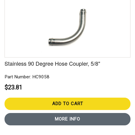
Stainless 90 Degree Hose Coupler, 5/8"
Part Number: HC9058
$23.81
ADD TO CART
MORE INFO