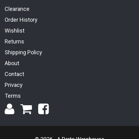
Clearance
Order History
Wishlist
Returns
Shipping Policy
About
Contact
Privacy
Terms