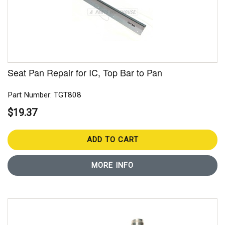
Seat Pan Repair for IC, Top Bar to Pan
Part Number: TGT808
$19.37
ADD TO CART
MORE INFO