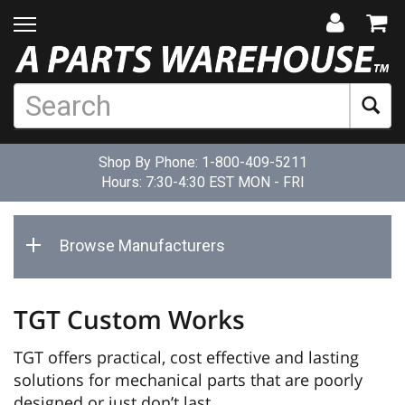
Shop By Phone:
1-800-409-5211
Hours: 7:30-4:30 EST MON - FRI
Browse Manufacturers
TGT Custom Works
TGT offers practical, cost effective and lasting
solutions for mechanical parts that are poorly
designed or just don’t last.