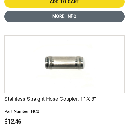
ADD TO CART
MORE INFO
Stainless Straight Hose Coupler, 1" X 3"
Part Number: HC0
$12.46