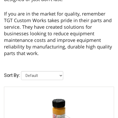
If you are in the market for quality, remember
TGT Custom Works takes pride in their parts and
service. They have created solutions for
businesses looking to reduce equipment
maintenance costs and improve equipment
reliability by manufacturing, durable high quality
parts that work.
Sort By: