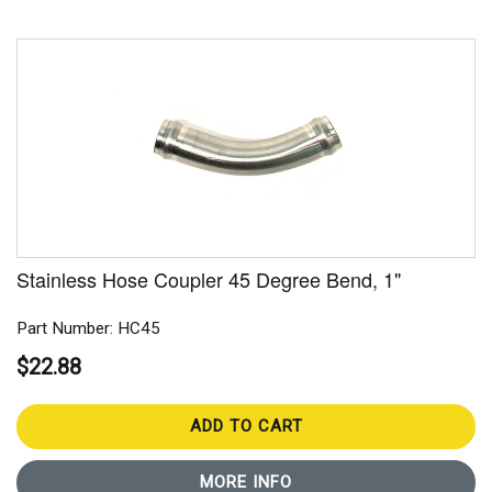
Stainless Hose Coupler 45 Degree Bend, 1"
Part Number: HC45
$22.88
ADD TO CART
MORE INFO