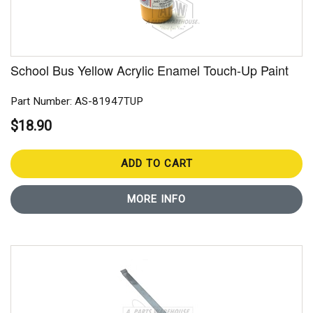
School Bus Yellow Acrylic Enamel Touch-Up Paint
Part Number: AS-81947TUP
$18.90
ADD TO CART
MORE INFO