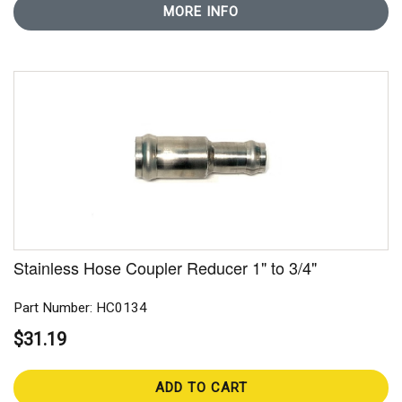
MORE INFO
Stainless Hose Coupler Reducer 1" to 3/4"
Part Number: HC0134
$31.19
ADD TO CART