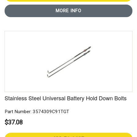
MORE INFO
Stainless Steel Universal Battery Hold Down Bolts
Part Number: 3574309C91TGT
$37.08