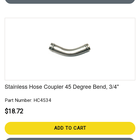
Stainless Hose Coupler 45 Degree Bend, 3/4"
Part Number: HC4534
$18.72
ADD TO CART