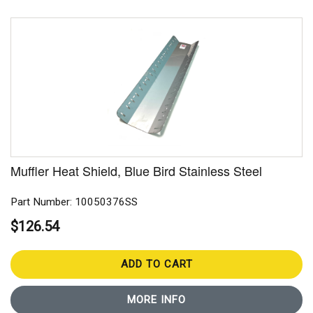
Muffler Heat Shield, Blue Bird Stainless Steel
Part Number: 10050376SS
$126.54
ADD TO CART
MORE INFO