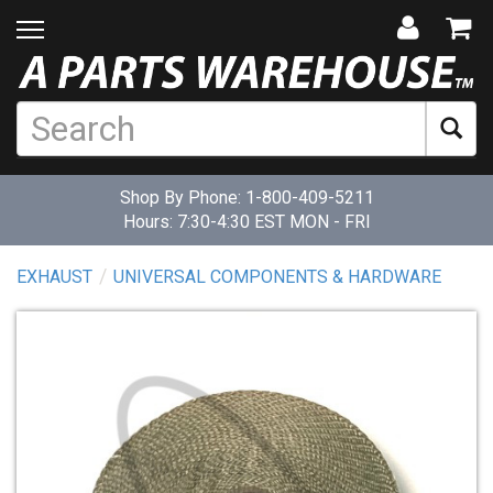
Shop By Phone:
1-800-409-5211
Hours: 7:30-4:30 EST MON - FRI
EXHAUST
UNIVERSAL COMPONENTS & HARDWARE