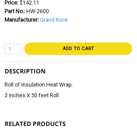
Price:
$142.11
Part No.:
HW-2600
Manufacturer:
Grand Rock
ADD TO CART
DESCRIPTION
Roll of Insulation Heat Wrap.
2 inches X 50 feet Roll
RELATED PRODUCTS