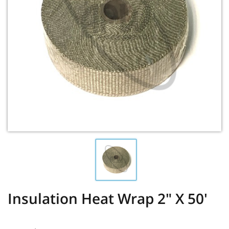
Insulation Heat Wrap 2" X 50'