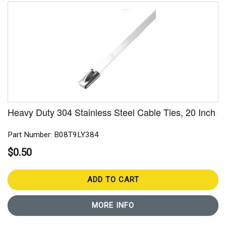
Heavy Duty 304 Stainless Steel Cable Ties, 20 Inch
Part Number: B08T9LY384
$0.50
ADD TO CART
MORE INFO