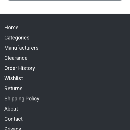
Home
Categories
Manufacturers
Clearance
Order History
Wishlist
Returns
Shipping Policy
About
Contact
Privacy