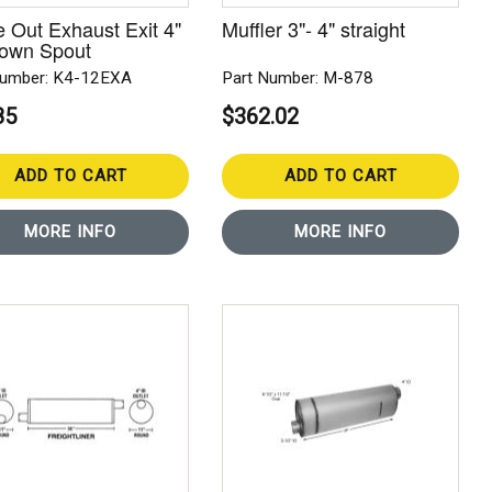
 Out Exhaust Exit 4"
Muffler 3"- 4" straight
Down Spout
Number: K4-12EXA
Part Number: M-878
85
$362.02
ADD TO CART
ADD TO CART
MORE INFO
MORE INFO