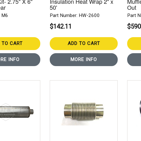
t- 2.75" X 6"
Insulation Heat Wrap 2" x
Muffl
ear
50'
Out
: M6
Part Number: HW-2600
Part 
$142.11
$590
 TO CART
ADD TO CART
RE INFO
MORE INFO