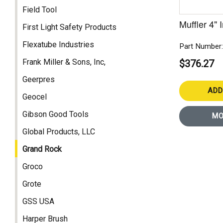
Field Tool
Muffler 4" 
First Light Safety Products
Flexatube Industries
Part Number
Frank Miller & Sons, Inc,
$376.27
Geerpres
ADD
Geocel
Gibson Good Tools
MO
Global Products, LLC
Grand Rock
Groco
Grote
GSS USA
Harper Brush