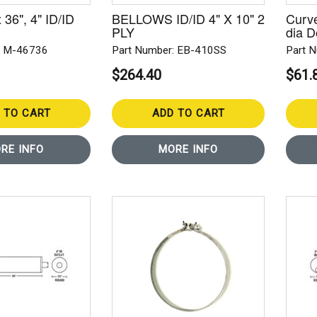
x 36", 4" ID/ID
BELLOWS ID/ID 4" X 10" 2
Curve
PLY
dia 
: M-46736
Part Number: EB-410SS
Part 
$264.40
$61.
 TO CART
ADD TO CART
RE INFO
MORE INFO