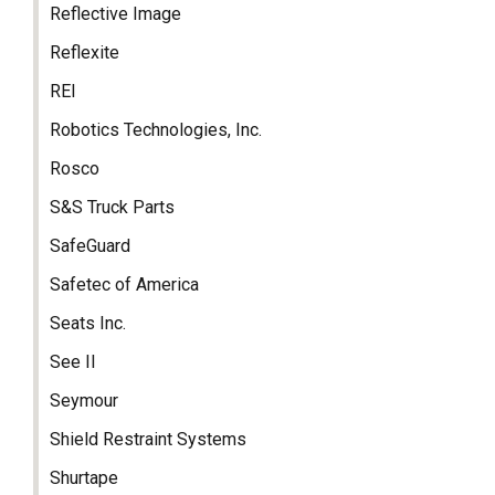
Reflective Image
Reflexite
REI
Robotics Technologies, Inc.
Rosco
S&S Truck Parts
SafeGuard
Safetec of America
Seats Inc.
See II
Seymour
Shield Restraint Systems
Shurtape