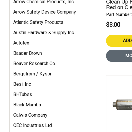
Clean Up Ki
Arrow Chemical Products, Inc.
Red on Cl
Arrow Safety Device Company
Part Number
Atlantic Safety Products
$3.00
Austin Hardware & Supply Inc.
ADD
Autotex
Baader Brown
MO
Beaver Research Co.
Bergstrom / Kysor
Besi, Inc
BHTubes
Black Mamba
Calwis Company
CEC Industries Ltd.