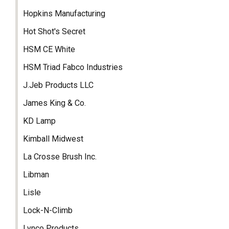
Hopkins Manufacturing
Hot Shot's Secret
HSM CE White
HSM Triad Fabco Industries
J.Jeb Products LLC
James King & Co.
KD Lamp
Kimball Midwest
La Crosse Brush Inc.
Libman
Lisle
Lock-N-Climb
Lynco Products