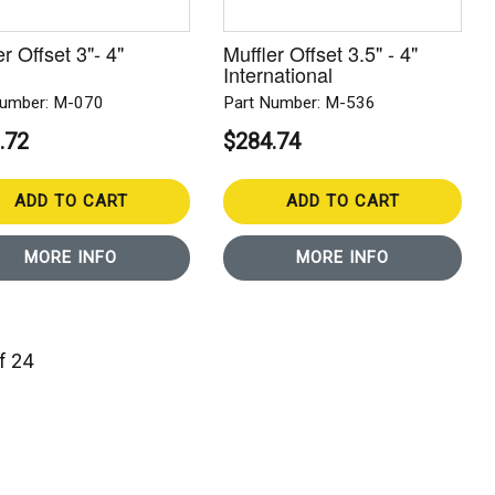
er Offset 3"- 4"
Muffler Offset 3.5" - 4"
International
Number: M-070
Part Number: M-536
.72
$284.74
ADD TO CART
ADD TO CART
MORE INFO
MORE INFO
of 24