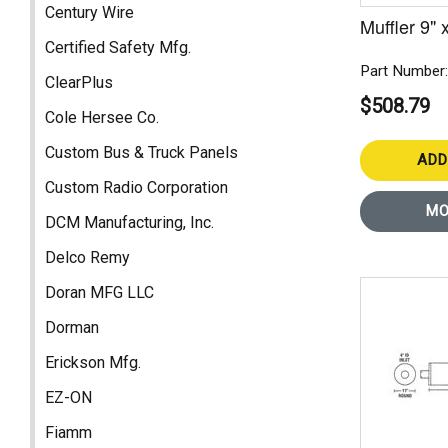
Century Wire
Muffler 9" 
Certified Safety Mfg.
Part Number
ClearPlus
$508.79
Cole Hersee Co.
Custom Bus & Truck Panels
ADD
Custom Radio Corporation
MO
DCM Manufacturing, Inc.
Delco Remy
Doran MFG LLC
Dorman
Erickson Mfg.
EZ-ON
Fiamm