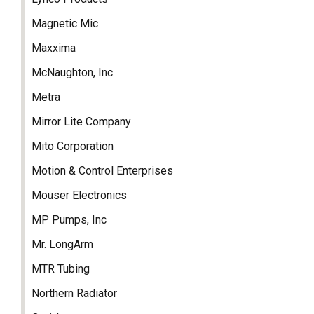
Magnetic Mic
Maxxima
McNaughton, Inc.
Metra
Mirror Lite Company
Mito Corporation
Motion & Control Enterprises
Mouser Electronics
MP Pumps, Inc
Mr. LongArm
MTR Tubing
Northern Radiator