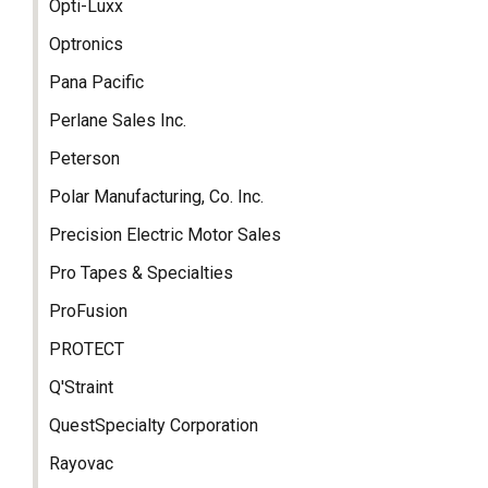
Opti-Luxx
Optronics
Pana Pacific
Perlane Sales Inc.
Peterson
Polar Manufacturing, Co. Inc.
Precision Electric Motor Sales
Pro Tapes & Specialties
ProFusion
PROTECT
Q'Straint
QuestSpecialty Corporation
Rayovac