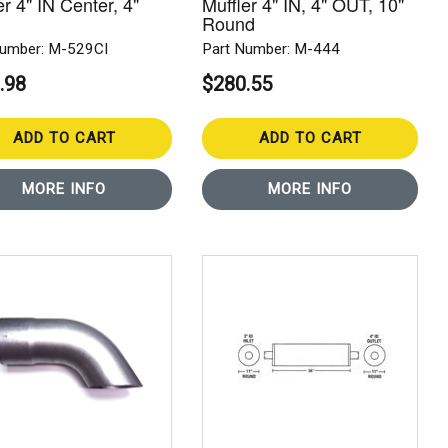
er 4" IN Center, 4"
Muffler 4" IN, 4" OUT, 10"
Round
Number: M-529CI
Part Number: M-444
.98
$280.55
ADD TO CART
ADD TO CART
MORE INFO
MORE INFO