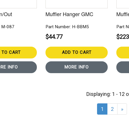
In/Out
Muffler Hanger GMC
Muffl
: M-087
Part Number: H-BBM5
Part 
$44.77
$223
 TO CART
ADD TO CART
RE INFO
MORE INFO
Displaying: 1 - 12 
1
2
»