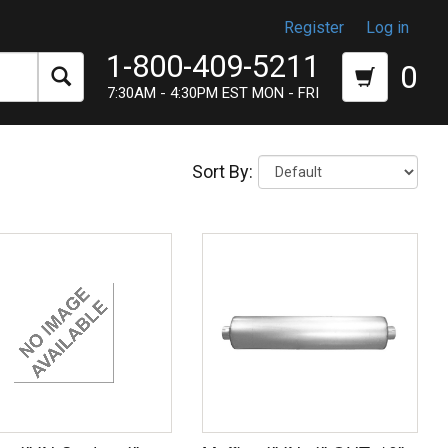
Register
Log in
1-800-409-5211
0
7:30AM - 4:30PM EST MON - FRI
Sort By: