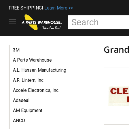
FREE SHIPPING!
Learn More >>
Grand
3M
A Parts Warehouse
A.L. Hansen Manufacturing
A.R. Lintern, Inc
Accele Electronics, Inc.
Adaseal
AM Equipment
ANCO