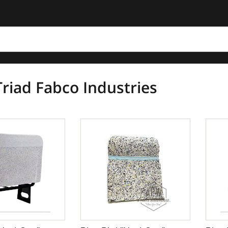
riad Fabco Industries