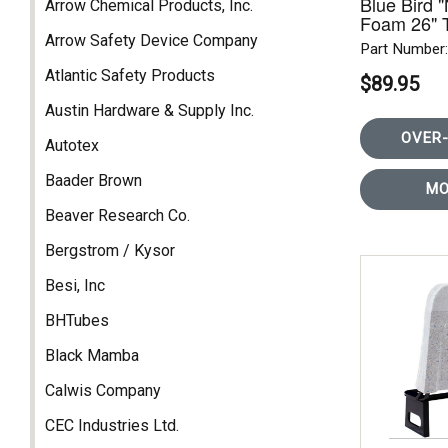
Blue Bird 
Arrow Chemical Products, Inc.
Foam 26" 
REAR RO
Arrow Safety Device Company
Part Numbe
Atlantic Safety Products
$89.95
Austin Hardware & Supply Inc.
OVER-
Autotex
Baader Brown
MO
Beaver Research Co.
Bergstrom / Kysor
Besi, Inc
BHTubes
Black Mamba
Calwis Company
CEC Industries Ltd.