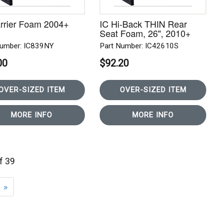
rrier Foam 2004+
IC Hi-Back THIN Rear
Seat Foam, 26", 2010+
Number: IC839NY
Part Number: IC42610S
00
$92.20
OVER-SIZED ITEM
OVER-SIZED ITEM
MORE INFO
MORE INFO
of 39
»