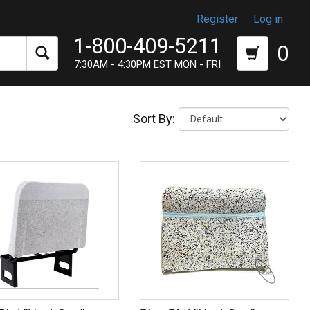
Register
Log in
1-800-409-5211
0
7:30AM - 4:30PM EST MON - FRI
Sort By: