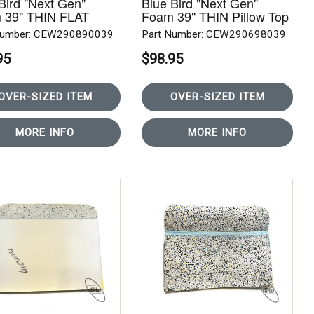
Bird "Next Gen"
Blue Bird "Next Gen"
 39" THIN FLAT
Foam 39" THIN Pillow Top
R ROW
REAR ROW
Number: CEW290890039
Part Number: CEW290698039
95
$98.95
OVER-SIZED ITEM
OVER-SIZED ITEM
MORE INFO
MORE INFO