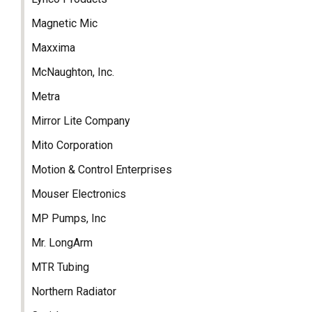
Magnetic Mic
Maxxima
McNaughton, Inc.
Metra
Mirror Lite Company
Mito Corporation
Motion & Control Enterprises
Mouser Electronics
MP Pumps, Inc
Mr. LongArm
MTR Tubing
Northern Radiator