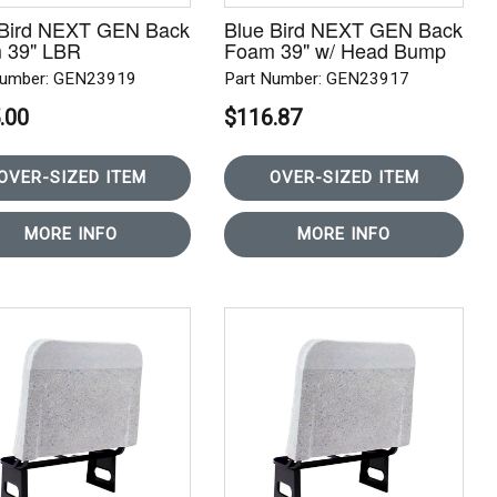
 Bird NEXT GEN Back
Blue Bird NEXT GEN Back
 39" LBR
Foam 39" w/ Head Bump
Number: GEN23919
Part Number: GEN23917
.00
$116.87
OVER-SIZED ITEM
OVER-SIZED ITEM
MORE INFO
MORE INFO