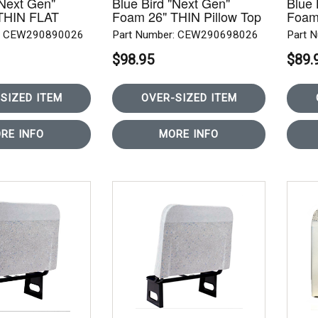
"Next Gen"
Blue Bird "Next Gen"
Blue 
THIN FLAT
Foam 26" THIN Pillow Top
Foam
W
REAR ROW
REA
r: CEW290890026
Part Number: CEW290698026
Part 
$98.95
$89.
SIZED ITEM
OVER-SIZED ITEM
RE INFO
MORE INFO