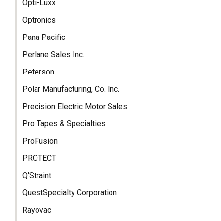
Opti-Luxx
Optronics
Pana Pacific
Perlane Sales Inc.
Peterson
Polar Manufacturing, Co. Inc.
Precision Electric Motor Sales
Pro Tapes & Specialties
ProFusion
PROTECT
Q'Straint
QuestSpecialty Corporation
Rayovac