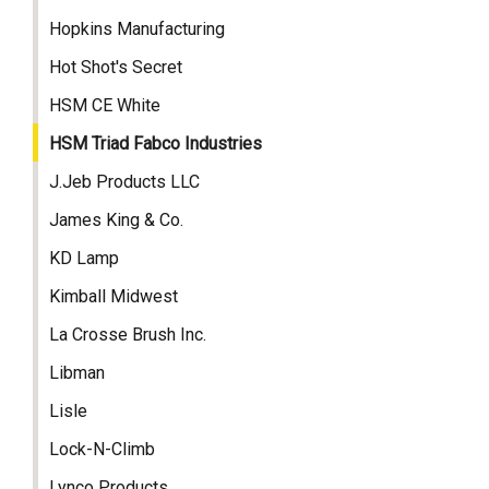
Hopkins Manufacturing
Hot Shot's Secret
HSM CE White
HSM Triad Fabco Industries
J.Jeb Products LLC
James King & Co.
KD Lamp
Kimball Midwest
La Crosse Brush Inc.
Libman
Lisle
Lock-N-Climb
Lynco Products