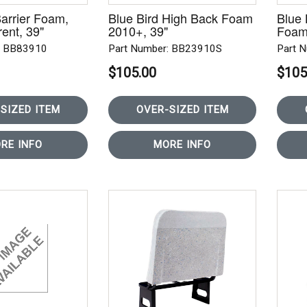
Barrier Foam,
Blue Bird High Back Foam
Blue
ent, 39"
2010+, 39"
Foam
: BB83910
Part Number: BB23910S
Part 
$105.00
$105
SIZED ITEM
OVER-SIZED ITEM
RE INFO
MORE INFO