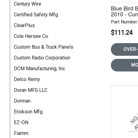
Century Wire
Blue Bird 
2010 - Curr
Certified Safety Mfg.
Part Number
ClearPlus
$111.24
Cole Hersee Co.
Custom Bus & Truck Panels
OVER-
Custom Radio Corporation
MO
DCM Manufacturing, Inc.
Delco Remy
Doran MFG LLC
Dorman
Erickson Mfg.
EZ-ON
Fiamm