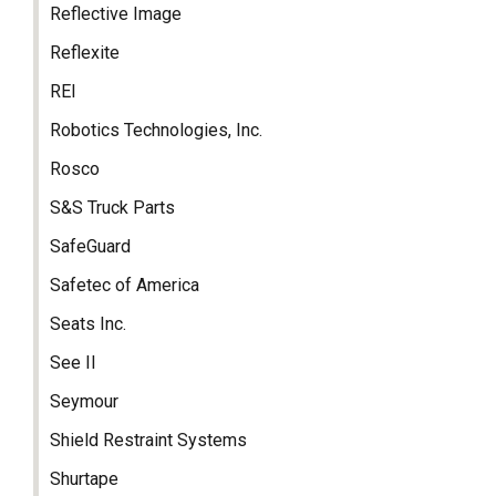
Reflective Image
Reflexite
REI
Robotics Technologies, Inc.
Rosco
S&S Truck Parts
SafeGuard
Safetec of America
Seats Inc.
See II
Seymour
Shield Restraint Systems
Shurtape