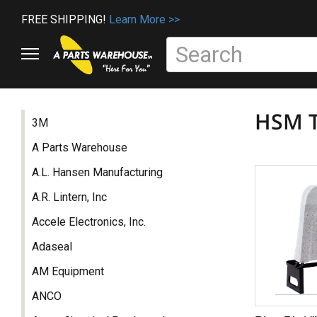
FREE SHIPPING!
Learn More >>
HSM T
3M
A Parts Warehouse
A.L. Hansen Manufacturing
A.R. Lintern, Inc
Accele Electronics, Inc.
Adaseal
AM Equipment
ANCO