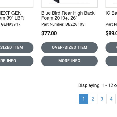
 NEXT GEN
Blue Bird Rear High Back
IC Ba
am 39" LBR
Foam 2010+, 26"
: GEN93917
Part Number: BB22610S
Part 
$77.00
$89.
SIZED ITEM
OVER-SIZED ITEM
RE INFO
MORE INFO
Displaying: 1 - 12 
1
2
3
4