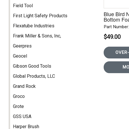
Field Tool
Blue Bird
First Light Safety Products
Bottom Fo
3PT
Flexatube Industries
Part Number
Frank Miller & Sons, Inc,
$49.00
Geerpres
OVER-
Geocel
Gibson Good Tools
MO
Global Products, LLC
Grand Rock
Groco
Grote
GSS USA
Harper Brush