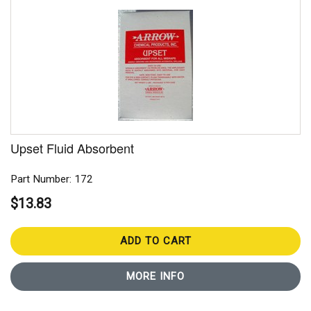
Upset Fluid Absorbent
Part Number: 172
$13.83
ADD TO CART
MORE INFO