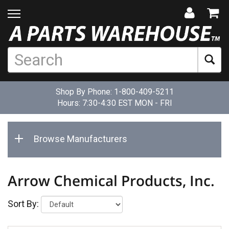
Shop By Phone:
1-800-409-5211
Hours: 7:30-4:30 EST MON - FRI
Browse Manufacturers
Arrow Chemical Products, Inc.
Sort By: