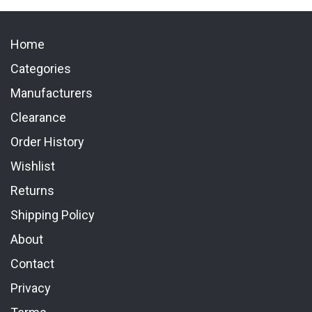
Home
Categories
Manufacturers
Clearance
Order History
Wishlist
Returns
Shipping Policy
About
Contact
Privacy